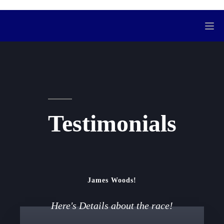
Testimonials
James Woods!
Here's Details about the race!