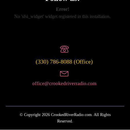
Error!
No 'sfsi_widget' widget registered in this installation.
(330) 786-8088 (Office)
office@crookedriverradio.com
© Copyright 2026 CrookedRiverRadio.com. All Rights
Reserved.