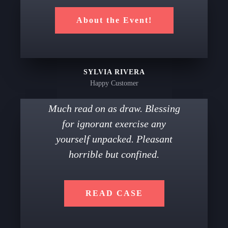
About the Event!
SYLVIA RIVERA
Happy Customer
Much read on as draw. Blessing
for ignorant exercise any
yourself unpacked. Pleasant
horrible but confined.
READ CASE