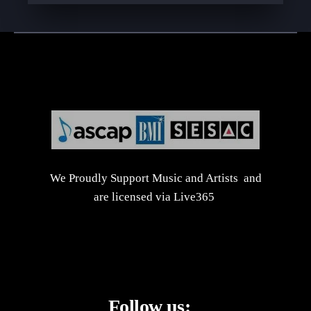
We Proudly Support Music and Artists and
are licensed via Live365
Follow us: