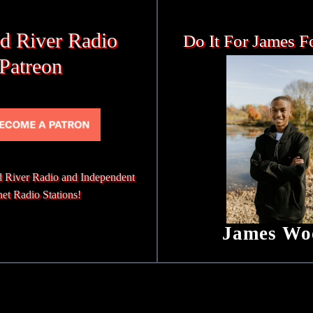
d River Radio
Do It For James F
Patreon
 River Radio and Independent
net Radio Stations!
James Wo