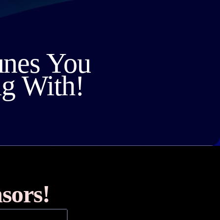
unes You
ng With!
sors!