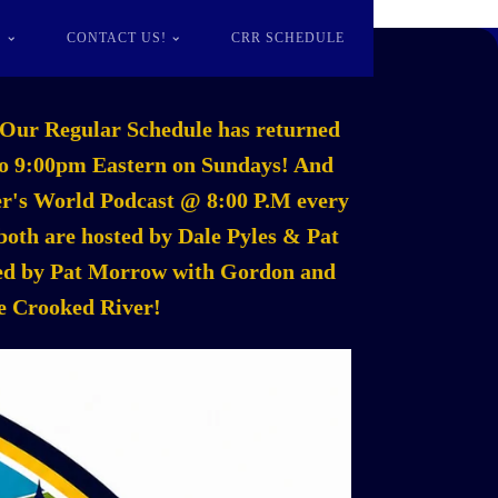
S
CONTACT US!
CRR SCHEDULE
Our Regular Schedule has returned
m to 9:00pm Eastern on Sundays! And
mer's World Podcast @ 8:00 P.M every
oth are hosted by Dale Pyles & Pat
sted by Pat Morrow with Gordon and
he Crooked River!