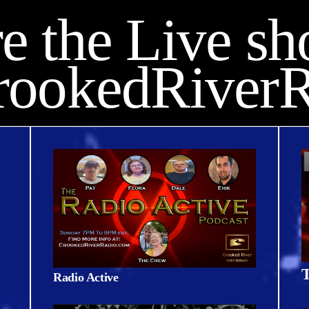
e the Live s
rookedRiverR
T
Radio Active