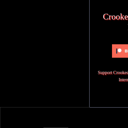
Crooke
Support Crooked
Inter