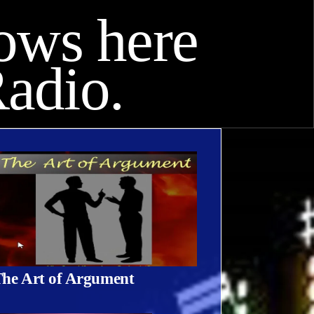
hows here
adio.
he Art of Argument