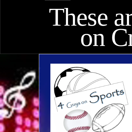
These ar
on C