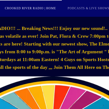
CROOKED RIVER RADIO | HOME
PODCASTS & LIVE SHOW
! ... Breaking News!!! Enjoy our new sound!.. 
 as volatile as ever! Join Pat, Flora & Crew 7:00p
asts are here! Starting with our newest show, The El
s from 8:00 to 9:00p.m. is "The Art of Argument " b
aturdays at 11:00am Eastern! 4 Guys on Sports Ho
all the sports of the day ,,, Join Them All Here on T