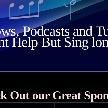
ows, Podcasts and T
nt Help But Sing lo
k Out our Great Spon