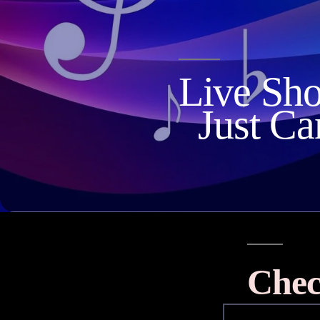
Live Sh
Just Ca
Chec