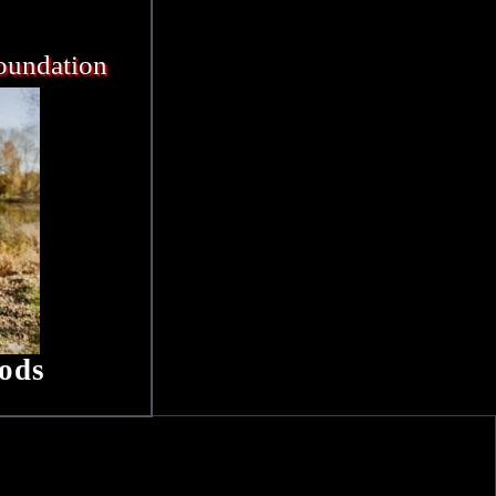
oundation
ods