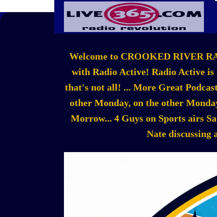
Welcome to CROOKED RIVER RADIO!!
with Radio Active! Radio Active is
that's not all! ... More Great Podc
other Monday, on the other Monday
Morrow... 4 Guys on Sports airs S
Nate discussing 