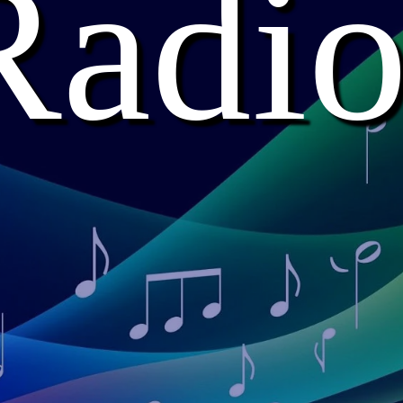
Radio