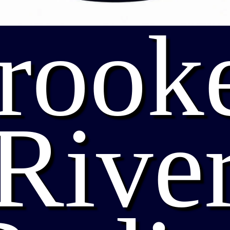
rook
Rive